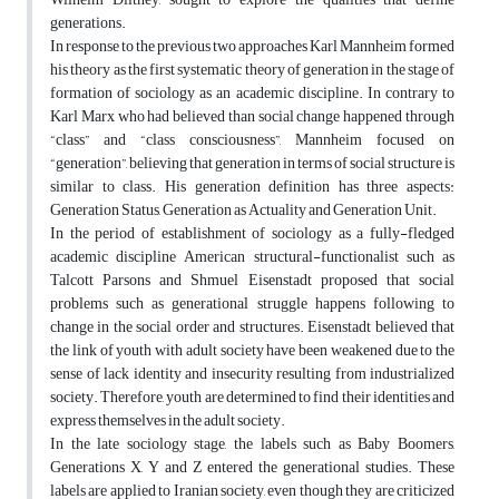
generations.
In response to the previous two approaches Karl Mannheim formed
his theory as the first systematic theory of generation in the stage of
formation of sociology as an academic discipline. In contrary to
Karl Marx who had believed than social change happened through
“class” and “class consciousness”, Mannheim focused on
“generation”, believing that generation in terms of social structure is
similar to class. His generation definition has three aspects:
Generation Status, Generation as Actuality and Generation Unit.
In the period of establishment of sociology as a fully-fledged
academic discipline American structural-functionalist such as
Talcott Parsons and Shmuel Eisenstadt proposed that social
problems such as generational struggle happens following to
change in the social order and structures. Eisenstadt believed that
the link of youth with adult society have been weakened due to the
sense of lack identity and insecurity resulting from industrialized
society. Therefore, youth are determined to find their identities and
express themselves in the adult society.
In the late sociology stage, the labels such as Baby Boomers,
Generations X, Y and Z entered the generational studies. These
labels are applied to Iranian society, even though they are criticized