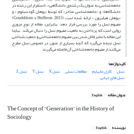
جامعه‌شناسی به عنوان یک رشته‌ی دانشگاهی»، «استقرار این رشته‌ در
دانشگاه‌ها» و «جامعه‌شناسی متاخر» که توسط «یوهان گودسبلوم » و
«یوهان هیلبرون » ارائه شده است (Goudsblom & Heilbron, 2015)
مفهوم نسل را مورد بررسی قرار دهد. بنابراین، مقاله از نوع مروریِ
روایی است که پرداختن به ماهیت مفهوم نسل را دنبال می‌کند. نهایتا
این مقاله با تمایز قائل شدن بین مفهوم جامعه‌شناختی و جمعیت‌شناختی
نسل نتیجه‌ می‌گیرد که آنچه بسیاری از متون در خصوص نسل مطرح
می‌کنند از مفهوم جامعه‌شناختی آن فاصله می‌گیرند.
کلیدواژه‌ها
نسل Z
نسل Y
نسل X
مطالعات نسلی
کارل مانهایم
نسل
نسل های جهانی
عنوان مقاله
English
The Concept of “Generation” in the History of
Sociology
نویسنده
English