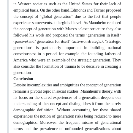
in Western societies, such as the United States, for their lack of
empirical basis. On the other hand, Edmonds and Turner proposed
the concept of "global generation" due to the fact that people
experience some events at the global level. As Mannheim replaced
the concept of generation with Marx's "class" structure, they also
followed his work and proposed the terms "generation in itself"
(passive) and "generation for itself" (active or strategic). "Strategic
generation" is particularly important in building national
consciousness in a period, for example, the founding fathers of
America, who were an example of the strategic generation. They
also consider the formation of trauma to be decisive in creating a
generation.
Conclusion
Despite its complexities and ambiguities, the concept of generation
remains a pivotal topic in social studies. Mannheim's theory, with
its focus on the shared experiences of a generation, deepens our
understanding of the concept and distinguishes it from the purely
demographic definition. Without accounting for these shared
experiences, the notion of generation risks being reduced to mere
demographics. Moreover, the frequent misuse of generational
terms and the prevalence of unfounded generalizations about