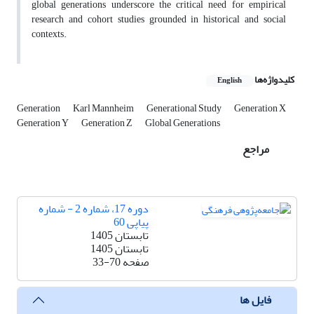
global generations underscore the critical need for empirical
research and cohort studies grounded in historical and social
contexts.
کلیدواژه‌ها
English
Generation
Karl Mannheim
Generational Study
Generation X
Generation Y
Generation Z
Global Generations
مراجع
دوره 17، شماره 2 - شماره
پیاپی 60
تابستان 1405
تابستان 1405
33-70
صفحه
فایل ها