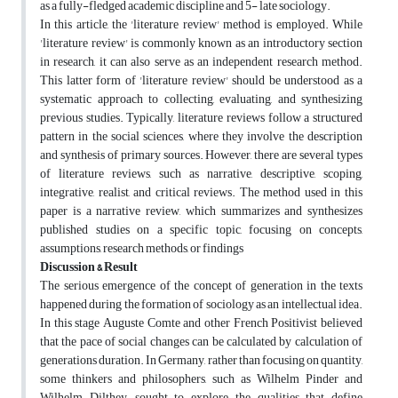
as a fully-fledged academic discipline and 5- late sociology.
In this article, the 'literature review' method is employed. While
'literature review' is commonly known as an introductory section
in research, it can also serve as an independent research method.
This latter form of 'literature review' should be understood as a
systematic approach to collecting, evaluating, and synthesizing
previous studies. Typically, literature reviews follow a structured
pattern in the social sciences, where they involve the description
and synthesis of primary sources. However, there are several types
of literature reviews, such as narrative, descriptive, scoping,
integrative, realist, and critical reviews. The method used in this
paper is a narrative review, which summarizes and synthesizes
published studies on a specific topic, focusing on concepts,
assumptions, research methods, or findings
Discussion & Result
The serious emergence of the concept of generation in the texts
happened during the formation of sociology as an intellectual idea.
In this stage Auguste Comte and other French Positivist believed
that the pace of social changes can be calculated by calculation of
generations duration. In Germany, rather than focusing on quantity,
some thinkers and philosophers, such as Wilhelm Pinder and
Wilhelm Dilthey, sought to explore the qualities that define