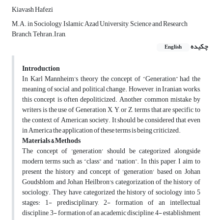
Kiavash Hafezi
M.A. in Sociology, Islamic Azad University, Science and Research
Branch, Tehran.Iran,
چکیده
English
Introduction
In Karl Mannheim’s theory the concept of “Generation” had the
meaning of social and political change. However, in Iranian works,
this concept is often depoliticized. Another common mistake by
writers is the use of Generation X, Y, or Z, terms that are specific to
the context of American society. It should be considered that even
in America the application of these terms is being criticized.
Materials & Methods
The concept of 'generation' should be categorized alongside
modern terms such as “class” and “nation”. In this paper, I aim to
present the history and concept of 'generation' based on Johan
Goudsblom and Johan Heilbron's categorization of the history of
sociology. They have categorized the history of sociology into 5
stages: 1- predisciplinary, 2- formation of an intellectual
discipline, 3-
formation of an academic discipline, 4- establishment