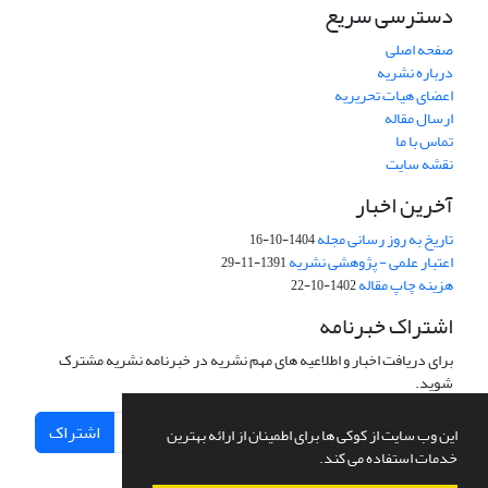
دسترسی سریع
صفحه اصلی
درباره نشریه
اعضای هیات تحریریه
ارسال مقاله
تماس با ما
نقشه سایت
آخرین اخبار
تاریخ به روز رسانی مجله
1404-10-16
اعتبار علمی - پژوهشی نشریه
1391-11-29
هزینه چاپ مقاله
1402-10-22
اشتراک خبرنامه
برای دریافت اخبار و اطلاعیه های مهم نشریه در خبرنامه نشریه مشترک
شوید.
اشتراک
این وب سایت از کوکی ها برای اطمینان از ارائه بهترین
خدمات استفاده می کند.