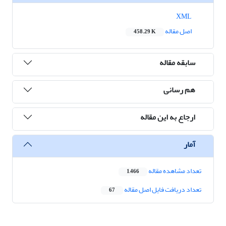
XML
اصل مقاله
458.29 K
سابقه مقاله
هم رسانی
ارجاع به این مقاله
آمار
تعداد مشاهده مقاله
1,466
تعداد دریافت فایل اصل مقاله
67