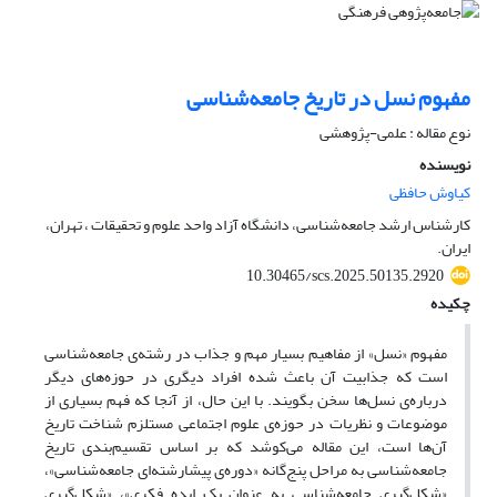
مفهوم نسل در تاریخ جامعه‌شناسی
نوع مقاله : علمی-پژوهشی
نویسنده
کیاوش حافظی
کارشناس ارشد جامعه‌شناسی، دانشگاه آزاد واحد علوم و تحقیقات ، تهران،
ایران.
10.30465/scs.2025.50135.2920
چکیده
مفهوم «نسل» از مفاهیم بسیار مهم و جذاب در رشته‌ی جامعه‌شناسی
است که جذابیت آن باعث شده افراد دیگری در حوزه‌های دیگر
درباره‌ی نسل‌ها سخن بگویند. با این حال، از آنجا که فهم بسیاری از
موضوعات و نظریات در حوزه‌ی علوم اجتماعی مستلزم شناخت تاریخ
آن‌ها است، این مقاله می‌کوشد که بر اساس تقسیم‌بندی تاریخ
جامعه‌شناسی به مراحل پنج‌گانه «دوره‌ی پیشارشته‌ای جامعه‌شناسی»،
«شکل‌گیری جامعه‌شناسی به عنوان یک ایده‌ فکری»، «شکل‌گیری